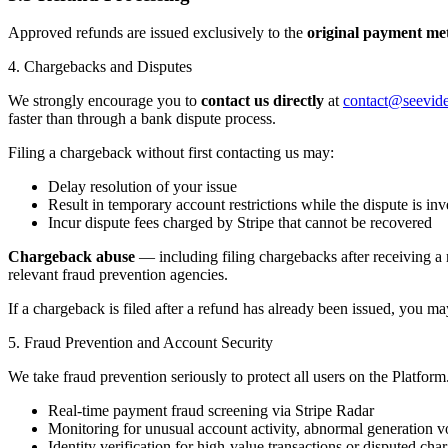
Approved refunds are issued exclusively to the
original payment me
4. Chargebacks and Disputes
We strongly encourage you to
contact us directly
at
contact@seevid
faster than through a bank dispute process.
Filing a chargeback without first contacting us may:
Delay resolution of your issue
Result in temporary account restrictions while the dispute is inv
Incur dispute fees charged by Stripe that cannot be recovered
Chargeback abuse
— including filing chargebacks after receiving a r
relevant fraud prevention agencies.
If a chargeback is filed after a refund has already been issued, you may
5. Fraud Prevention and Account Security
We take fraud prevention seriously to protect all users on the Platfor
Real-time payment fraud screening via Stripe Radar
Monitoring for unusual account activity, abnormal generation v
Identity verification for high-value transactions or disputed cha