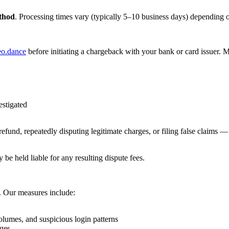
thod
. Processing times vary (typically 5–10 business days) depending o
eo.dance
before initiating a chargeback with your bank or card issuer. M
estigated
efund, repeatedly disputing legitimate charges, or filing false claims 
 be held liable for any resulting dispute fees.
m. Our measures include:
olumes, and suspicious login patterns
rges