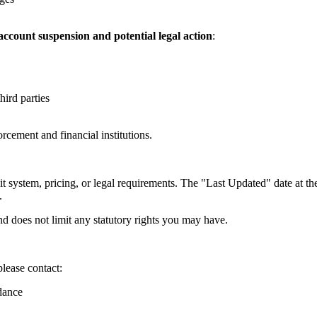
ccount suspension and potential legal action
:
hird parties
orcement and financial institutions.
t system, pricing, or legal requirements. The "Last Updated" date at the
.
d does not limit any statutory rights you may have.
please contact:
dance