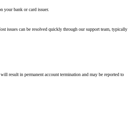
n your bank or card issuer.
ost issues can be resolved quickly through our support team, typically
— will result in permanent account termination and may be reported to