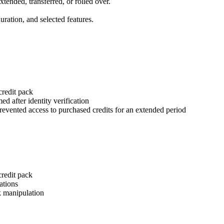
xtended, transferred, or rolled over.
ration, and selected features.
credit pack
ed after identity verification
revented access to purchased credits for an extended period
redit pack
ations
k manipulation