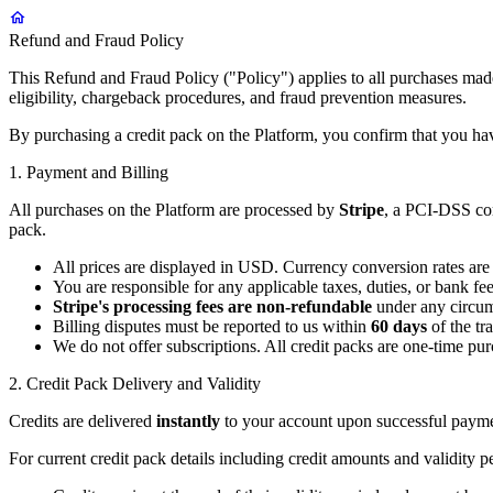
Refund and Fraud Policy
This Refund and Fraud Policy ("Policy") applies to all purchases made
eligibility, chargeback procedures, and fraud prevention measures.
By purchasing a credit pack on the Platform, you confirm that you hav
1. Payment and Billing
All purchases on the Platform are processed by
Stripe
, a PCI-DSS com
pack.
All prices are displayed in USD. Currency conversion rates are
You are responsible for any applicable taxes, duties, or bank fe
Stripe's processing fees are non-refundable
under any circums
Billing disputes must be reported to us within
60 days
of the tr
We do not offer subscriptions. All credit packs are one-time pur
2. Credit Pack Delivery and Validity
Credits are delivered
instantly
to your account upon successful paymen
For current credit pack details including credit amounts and validity p