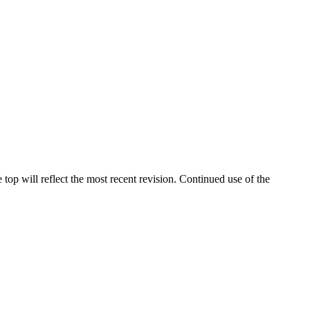
 top will reflect the most recent revision. Continued use of the