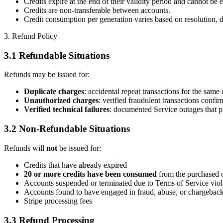
Credits expire at the end of their validity period and cannot be e
Credits are non-transferable between accounts.
Credit consumption per generation varies based on resolution, du
3. Refund Policy
3.1 Refundable Situations
Refunds may be issued for:
Duplicate charges
: accidental repeat transactions for the same 
Unauthorized charges
: verified fraudulent transactions confirm
Verified technical failures
: documented Service outages that p
3.2 Non-Refundable Situations
Refunds will
not
be issued for:
Credits that have already expired
20 or more credits have been consumed
from the purchased c
Accounts suspended or terminated due to Terms of Service viol
Accounts found to have engaged in fraud, abuse, or chargebac
Stripe processing fees
3.3 Refund Processing