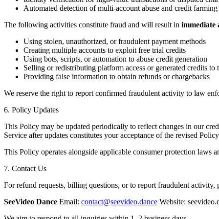
Automated detection of multi-account abuse and credit farming
The following activities constitute fraud and will result in
immediate a
Using stolen, unauthorized, or fraudulent payment methods
Creating multiple accounts to exploit free trial credits
Using bots, scripts, or automation to abuse credit generation
Selling or redistributing platform access or generated credits to t
Providing false information to obtain refunds or chargebacks
We reserve the right to report confirmed fraudulent activity to law enf
6. Policy Updates
This Policy may be updated periodically to reflect changes in our credi
Service after updates constitutes your acceptance of the revised Policy
This Policy operates alongside applicable consumer protection laws an
7. Contact Us
For refund requests, billing questions, or to report fraudulent activity, 
SeeVideo Dance
Email:
contact@seevideo.dance
Website: seevideo.
We aim to respond to all inquiries within 1–2 business days.