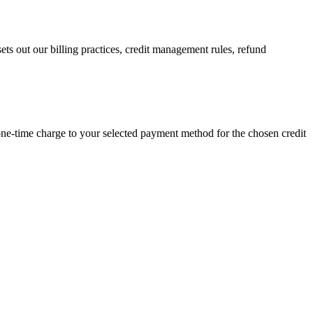
ts out our billing practices, credit management rules, refund
ne-time charge to your selected payment method for the chosen credit