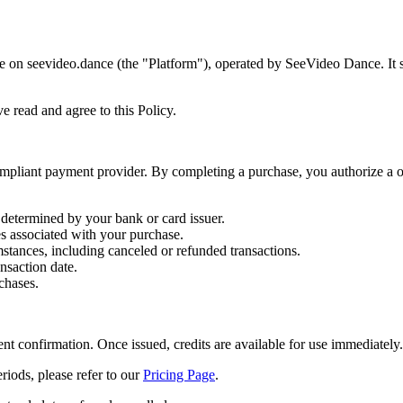
 on seevideo.dance (the "Platform"), operated by SeeVideo Dance. It se
e read and agree to this Policy.
pliant payment provider. By completing a purchase, you authorize a o
 determined by your bank or card issuer.
es associated with your purchase.
tances, including canceled or refunded transactions.
ansaction date.
chases.
t confirmation. Once issued, credits are available for use immediately.
eriods, please refer to our
Pricing Page
.