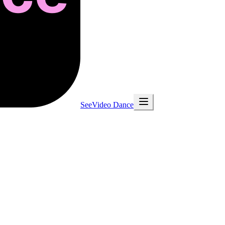
SeeVideo Dance