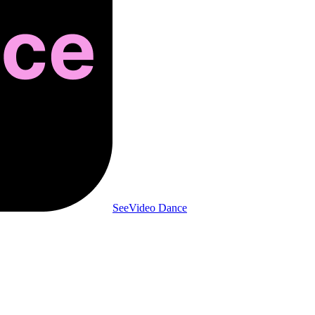
SeeVideo Dance