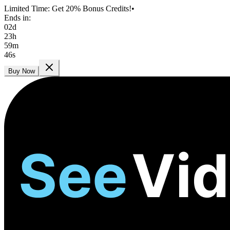
Limited Time: Get 20% Bonus Credits!
•
Ends in:
02
d
23
h
59
m
44
s
Buy Now