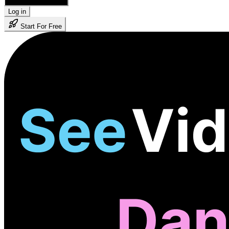
🇺🇸 English
Log in
Start For Free