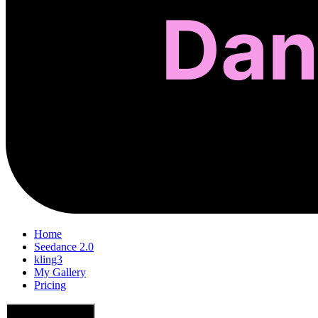
Home
Seedance 2.0
kling3
My Gallery
Pricing