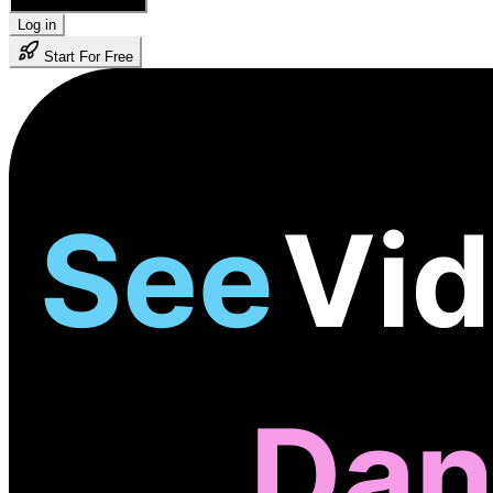
🇺🇸 English
Log in
Start For Free