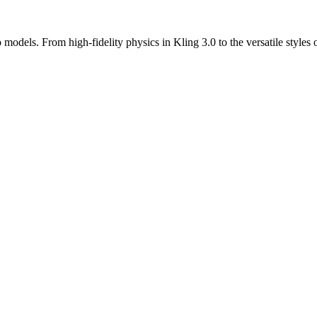
odels. From high-fidelity physics in Kling 3.0 to the versatile styles o