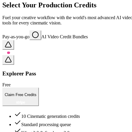
Select Your Production Credits
Fuel your creative workflow with the world's most advanced AI video m
tools for every cinematic vision.
Pay-as-you-go
AI Video Credit Bundles
Explorer Pass
Free
Claim Free Credits
10 Cinematic generation credits
Standard processing queue