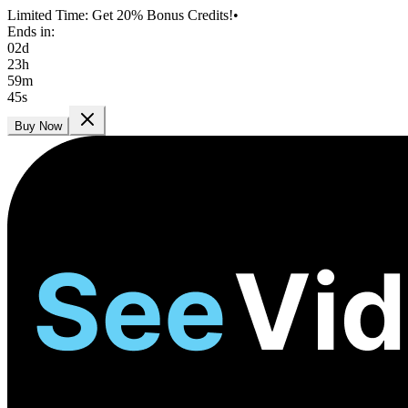
Limited Time: Get 20% Bonus Credits!
•
Ends in:
02
d
23
h
59
m
45
s
Buy Now