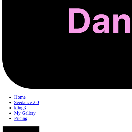
Home
Seedance 2.0
kling3
My Gallery
Pricing