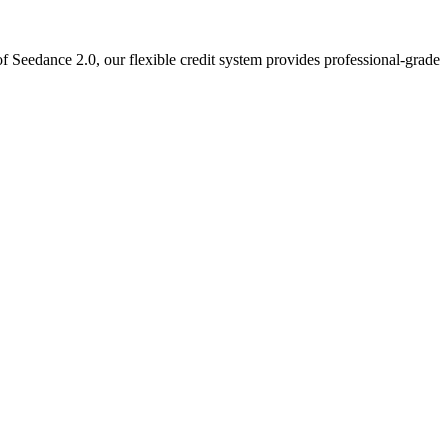
f Seedance 2.0, our flexible credit system provides professional-grade