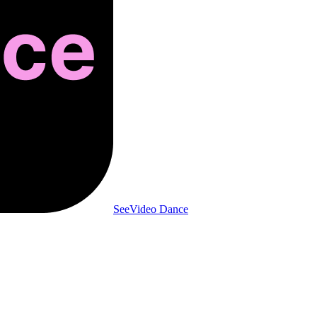
SeeVideo Dance