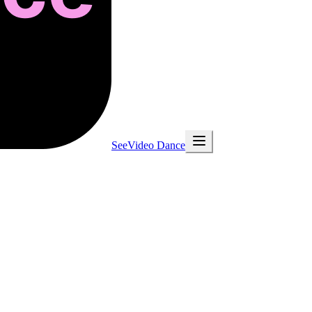
SeeVideo Dance