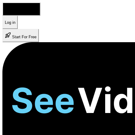
🇺🇸 English
Log in
Start For Free