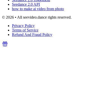
Seedance 2.0 API
how to make ai video from photo
© 2026 • All seevideo.dance rights reserved.
Privacy Policy
Terms of Service
Refund And Fraud Policy