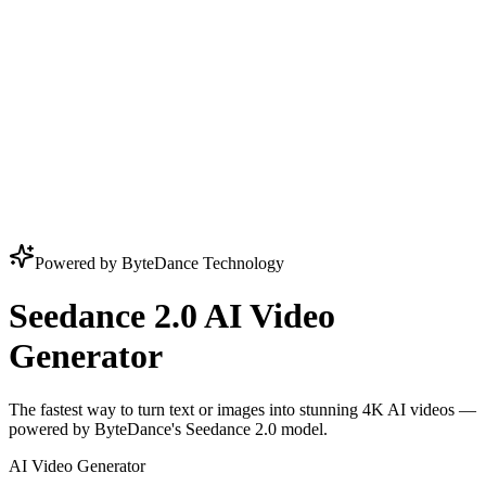
Powered by ByteDance Technology
Seedance 2.0 AI Video
Generator
The fastest way to turn text or images into stunning 4K AI videos —
powered by ByteDance's Seedance 2.0 model.
AI Video Generator