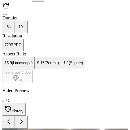
Duration
5s
10s
Resolution
720P
PRO
Aspect Ratio
16:9
(
Landscape
)
9:16
(
Portrait
)
1:1
(
Square
)
Generate Video
40
Video Preview
4
/
5
History