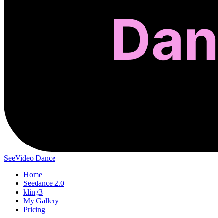
SeeVideo Dance
Home
Seedance 2.0
kling3
My Gallery
Pricing