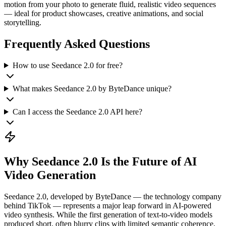
motion from your photo to generate fluid, realistic video sequences
— ideal for product showcases, creative animations, and social
storytelling.
Frequently Asked Questions
How to use Seedance 2.0 for free?
What makes Seedance 2.0 by ByteDance unique?
Can I access the Seedance 2.0 API here?
Why Seedance 2.0 Is the Future of AI
Video Generation
Seedance 2.0, developed by ByteDance — the technology company
behind TikTok — represents a major leap forward in AI-powered
video synthesis. While the first generation of text-to-video models
produced short, often blurry clips with limited semantic coherence,