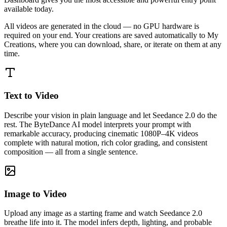
available today.
All videos are generated in the cloud — no GPU hardware is
required on your end. Your creations are saved automatically to My
Creations, where you can download, share, or iterate on them at any
time.
Text to Video
Describe your vision in plain language and let Seedance 2.0 do the
rest. The ByteDance AI model interprets your prompt with
remarkable accuracy, producing cinematic 1080P–4K videos
complete with natural motion, rich color grading, and consistent
composition — all from a single sentence.
Image to Video
Upload any image as a starting frame and watch Seedance 2.0
breathe life into it. The model infers depth, lighting, and probable