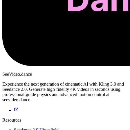
SeeVideo.dance
Experience the next generation of cinematic AI with Kling 3.0 and
Seedance 2.0. Generate high-fidelity 4K videos in seconds using
professional-grade physics and advanced motion control at
seevideo.dance.
Resources
Seedance 2.0 Higgsfield