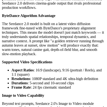
Seedance 2.0 delivers cinema-grade output that rivals professional
production workflows.
ByteDance Algorithm Advantage
The Seedance 2.0 model is built on a latent video diffusion
framework fine-tuned with ByteDance's proprietary alignment
techniques. This means the model doesn't just match keywords — it
truly understands spatial relationships, temporal dynamics, and
narrative context. A prompt like "a golden retriever running through
autumn leaves at sunset, slow motion" will produce exactly that:
warm tones, natural canine gait, depth-of-field blur, and smooth
slow-motion playback.
Supported Video Specifications
Aspect Ratios
: 16:9 (landscape), 9:16 (portrait / Reels), and
1:1 (square)
Resolutions
: 1080P standard and 4K ultra-high definition
Durations
: 5-second and 10-second clips
Frame Rate
: 24 fps cinematic standard
Image to Video Capability
Beyond text prompts, Seedance 2.0's Image to Video module