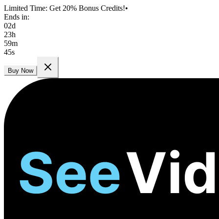
Limited Time: Get 20% Bonus Credits!
•
Ends in:
02
d
23
h
59
m
44
s
Buy Now