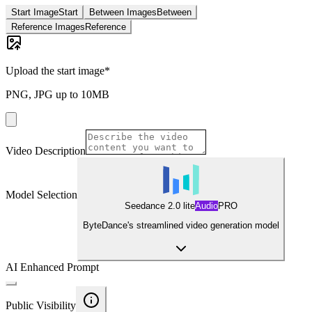
Start Image
Start
Between Images
Between
Reference Images
Reference
Upload the start image
*
PNG, JPG up to 10MB
Video Description
Model Selection
Seedance 2.0 lite
Audio
PRO
ByteDance's streamlined video generation model
AI Enhanced Prompt
Public Visibility