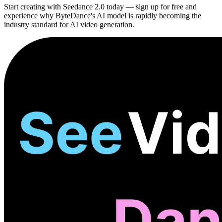
Start creating with Seedance 2.0 today — sign up for free and
experience why ByteDance's AI model is rapidly becoming the
industry standard for AI video generation.