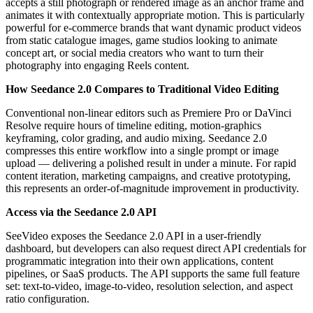
accepts a still photograph or rendered image as an anchor frame and
animates it with contextually appropriate motion. This is particularly
powerful for e-commerce brands that want dynamic product videos
from static catalogue images, game studios looking to animate
concept art, or social media creators who want to turn their
photography into engaging Reels content.
How Seedance 2.0 Compares to Traditional Video Editing
Conventional non-linear editors such as Premiere Pro or DaVinci
Resolve require hours of timeline editing, motion-graphics
keyframing, color grading, and audio mixing. Seedance 2.0
compresses this entire workflow into a single prompt or image
upload — delivering a polished result in under a minute. For rapid
content iteration, marketing campaigns, and creative prototyping,
this represents an order-of-magnitude improvement in productivity.
Access via the Seedance 2.0 API
SeeVideo exposes the Seedance 2.0 API in a user-friendly
dashboard, but developers can also request direct API credentials for
programmatic integration into their own applications, content
pipelines, or SaaS products. The API supports the same full feature
set: text-to-video, image-to-video, resolution selection, and aspect
ratio configuration.