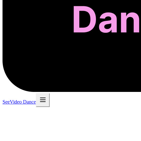
SeeVideo Dance