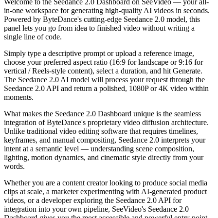
Welcome to the Seedance 2.0 Dashboard on SeeVideo — your all-
in-one workspace for generating high-quality AI videos in seconds.
Powered by ByteDance's cutting-edge Seedance 2.0 model, this
panel lets you go from idea to finished video without writing a
single line of code.
Simply type a descriptive prompt or upload a reference image,
choose your preferred aspect ratio (16:9 for landscape or 9:16 for
vertical / Reels-style content), select a duration, and hit Generate.
The Seedance 2.0 AI model will process your request through the
Seedance 2.0 API and return a polished, 1080P or 4K video within
moments.
What makes the Seedance 2.0 Dashboard unique is the seamless
integration of ByteDance's proprietary video diffusion architecture.
Unlike traditional video editing software that requires timelines,
keyframes, and manual compositing, Seedance 2.0 interprets your
intent at a semantic level — understanding scene composition,
lighting, motion dynamics, and cinematic style directly from your
words.
Whether you are a content creator looking to produce social media
clips at scale, a marketer experimenting with AI-generated product
videos, or a developer exploring the Seedance 2.0 API for
integration into your own pipeline, SeeVideo's Seedance 2.0
Dashboard gives you the most accessible and powerful entry point