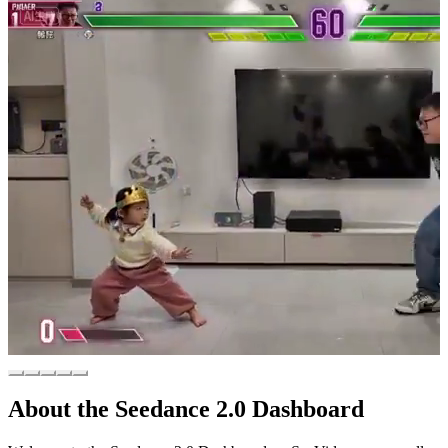
About the Seedance 2.0 Dashboard